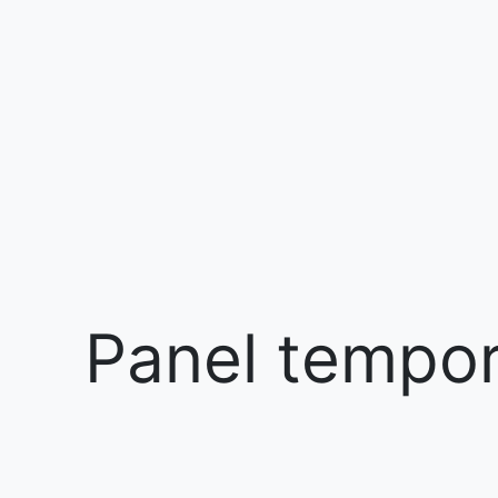
Panel tempora